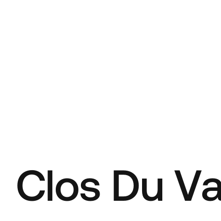
C
l
o
s
D
u
V