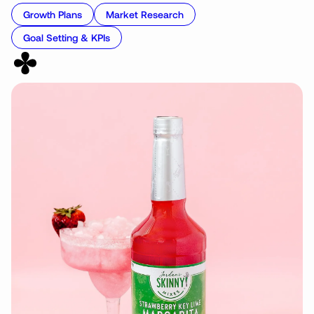
Growth Plans
Market Research
Goal Setting & KPIs