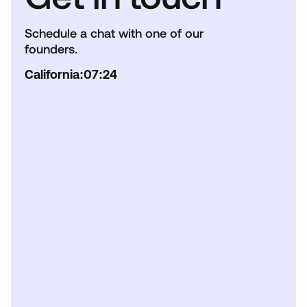
Schedule a chat with one of our
founders.
California:
07:24