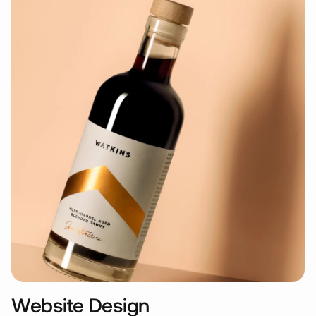
Website Design