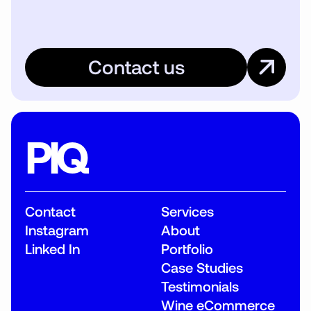
Contact us
PIQ
Contact
Services
Instagram
About
Linked In
Portfolio
Case Studies
Testimonials
Wine eCommerce