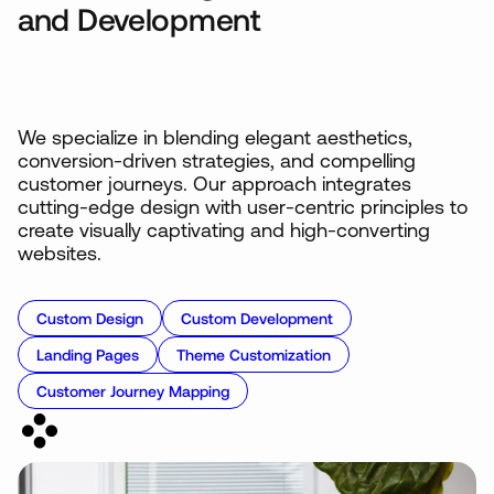
and Development
We specialize in blending elegant aesthetics,
conversion-driven strategies, and compelling
customer journeys. Our approach integrates
cutting-edge design with user-centric principles to
create visually captivating and high-converting
websites.
Custom Design
Custom Development
Landing Pages
Theme Customization
Customer Journey Mapping