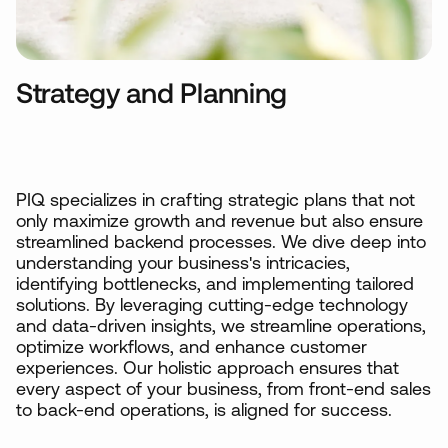
Strategy and Planning
PIQ specializes in crafting strategic plans that not
only maximize growth and revenue but also ensure
streamlined backend processes. We dive deep into
understanding your business's intricacies,
identifying bottlenecks, and implementing tailored
solutions. By leveraging cutting-edge technology
and data-driven insights, we streamline operations,
optimize workflows, and enhance customer
experiences. Our holistic approach ensures that
every aspect of your business, from front-end sales
to back-end operations, is aligned for success.