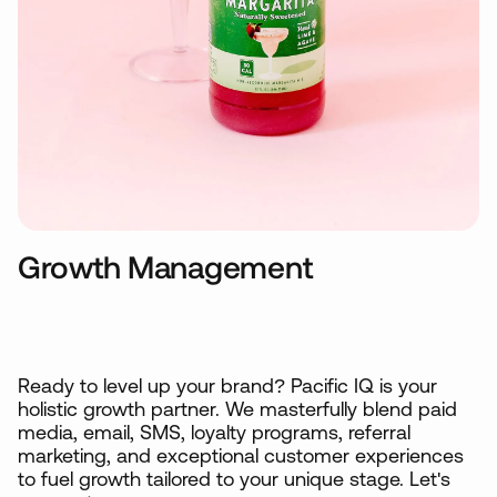
Growth Management
Ready to level up your brand? Pacific IQ is your
holistic growth partner. We masterfully blend paid
media, email, SMS, loyalty programs, referral
marketing, and exceptional customer experiences
to fuel growth tailored to your unique stage. Let's