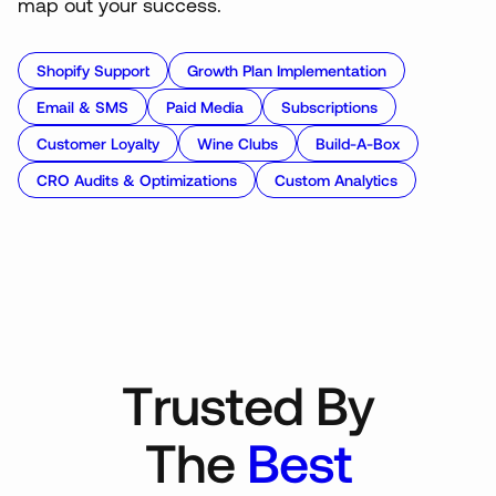
map out your success.
Shopify Support
Growth Plan Implementation
Email & SMS
Paid Media
Subscriptions
Customer Loyalty
Wine Clubs
Build-A-Box
CRO Audits & Optimizations
Custom Analytics
T
r
u
s
t
e
d
B
y
T
h
e
B
e
s
t