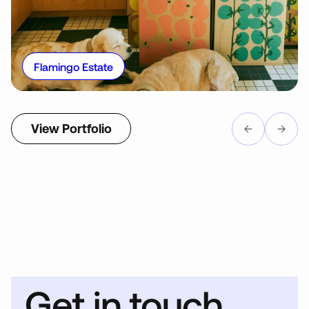
Flamingo Estate
View Portfolio
Get in touch